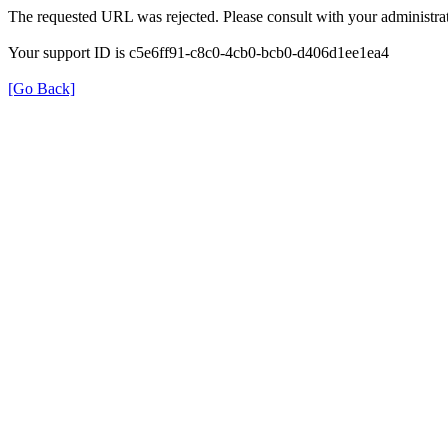
The requested URL was rejected. Please consult with your administrat
Your support ID is c5e6ff91-c8c0-4cb0-bcb0-d406d1ee1ea4
[Go Back]