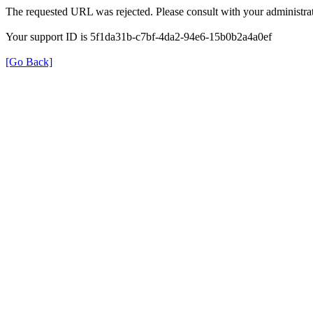
The requested URL was rejected. Please consult with your administrat
Your support ID is 5f1da31b-c7bf-4da2-94e6-15b0b2a4a0ef
[Go Back]