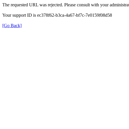
The requested URL was rejected. Please consult with your administrat
Your support ID is ec378f62-b3ca-4a67-bf7c-7e0159f08d58
[Go Back]