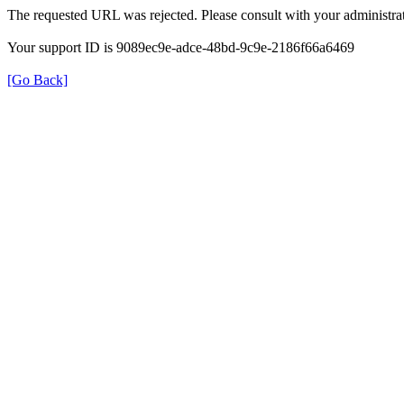
The requested URL was rejected. Please consult with your administrat
Your support ID is 9089ec9e-adce-48bd-9c9e-2186f66a6469
[Go Back]