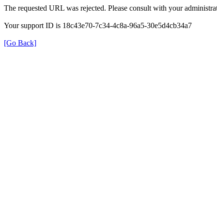
The requested URL was rejected. Please consult with your administrat
Your support ID is 18c43e70-7c34-4c8a-96a5-30e5d4cb34a7
[Go Back]