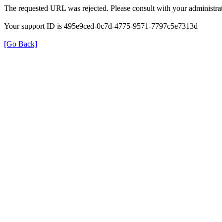
The requested URL was rejected. Please consult with your administrat
Your support ID is 495e9ced-0c7d-4775-9571-7797c5e7313d
[Go Back]