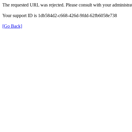
The requested URL was rejected. Please consult with your administrat
Your support ID is 1db584d2-c668-426d-9fdd-62fb6058e738
[Go Back]