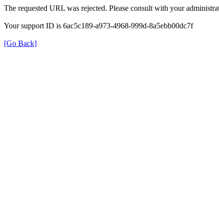
The requested URL was rejected. Please consult with your administrat
Your support ID is 6ac5c189-a973-4968-999d-8a5ebb00dc7f
[Go Back]