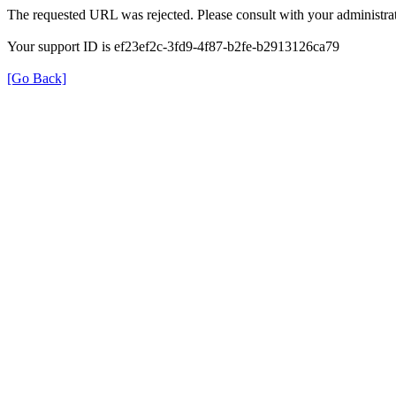
The requested URL was rejected. Please consult with your administrat
Your support ID is ef23ef2c-3fd9-4f87-b2fe-b2913126ca79
[Go Back]