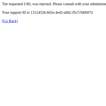
The requested URL was rejected. Please consult with your administrat
Your support ID is 1312452b-b02e-4e45-a9d2-f5c57fd00f74
[Go Back]