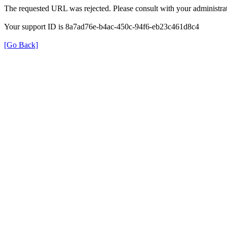
The requested URL was rejected. Please consult with your administrat
Your support ID is 8a7ad76e-b4ac-450c-94f6-eb23c461d8c4
[Go Back]