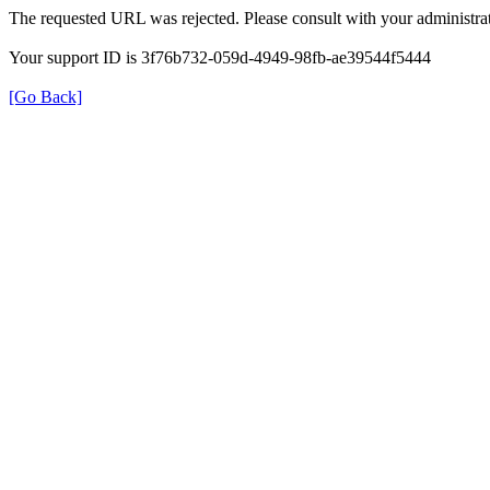
The requested URL was rejected. Please consult with your administrat
Your support ID is 3f76b732-059d-4949-98fb-ae39544f5444
[Go Back]