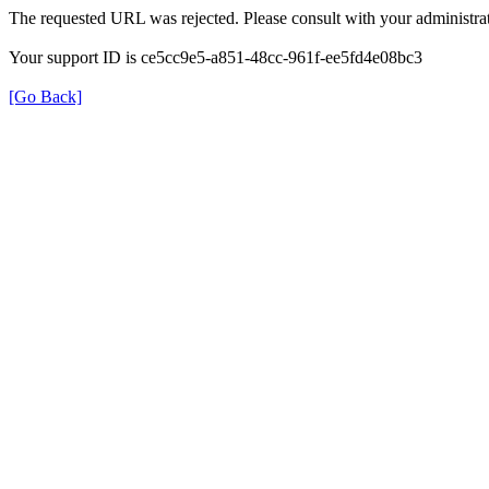
The requested URL was rejected. Please consult with your administrat
Your support ID is ce5cc9e5-a851-48cc-961f-ee5fd4e08bc3
[Go Back]