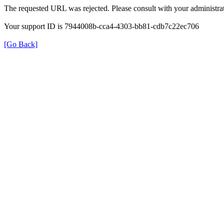
The requested URL was rejected. Please consult with your administrat
Your support ID is 7944008b-cca4-4303-bb81-cdb7c22ec706
[Go Back]