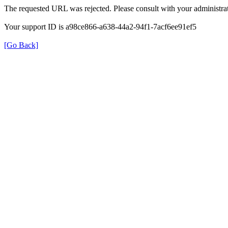
The requested URL was rejected. Please consult with your administrat
Your support ID is a98ce866-a638-44a2-94f1-7acf6ee91ef5
[Go Back]