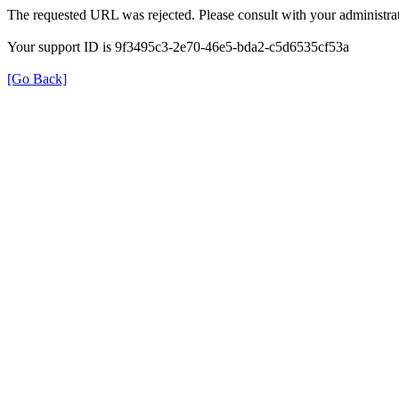
The requested URL was rejected. Please consult with your administrat
Your support ID is 9f3495c3-2e70-46e5-bda2-c5d6535cf53a
[Go Back]