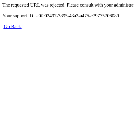
The requested URL was rejected. Please consult with your administrat
Your support ID is 0fc02497-3895-43a2-a475-e79775706089
[Go Back]