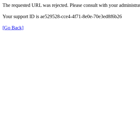
The requested URL was rejected. Please consult with your administrat
Your support ID is ae529528-cce4-4f71-8e0e-70e3ed8f6b26
[Go Back]