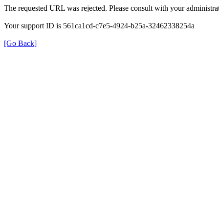
The requested URL was rejected. Please consult with your administrat
Your support ID is 561ca1cd-c7e5-4924-b25a-32462338254a
[Go Back]