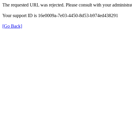
The requested URL was rejected. Please consult with your administrat
Your support ID is 16e0009a-7e03-4450-8d53-b974ed438291
[Go Back]