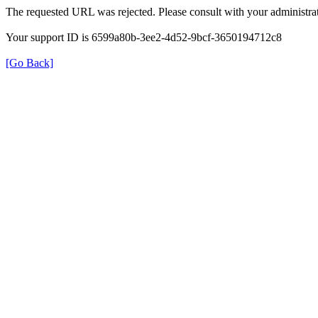
The requested URL was rejected. Please consult with your administrat
Your support ID is 6599a80b-3ee2-4d52-9bcf-3650194712c8
[Go Back]