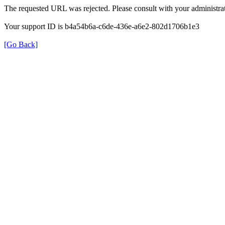
The requested URL was rejected. Please consult with your administrat
Your support ID is b4a54b6a-c6de-436e-a6e2-802d1706b1e3
[Go Back]