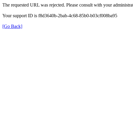
The requested URL was rejected. Please consult with your administrat
Your support ID is f8d3640b-2bab-4c68-85b0-b03cf008ba95
[Go Back]