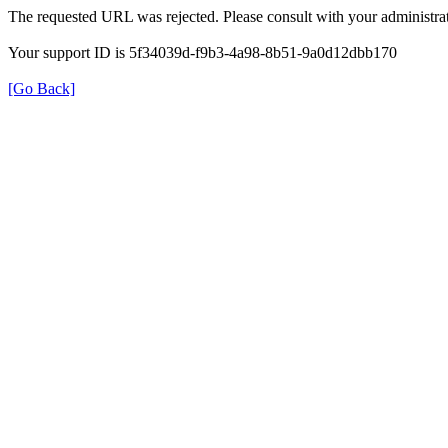
The requested URL was rejected. Please consult with your administrat
Your support ID is 5f34039d-f9b3-4a98-8b51-9a0d12dbb170
[Go Back]