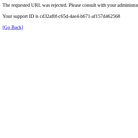
The requested URL was rejected. Please consult with your administrat
Your support ID is cd32af0f-c65d-4ae4-b671-af157d462568
[Go Back]