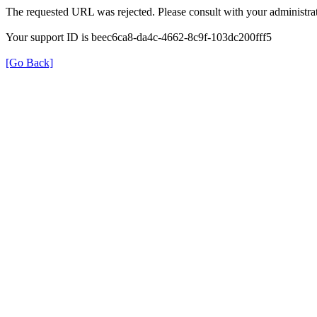
The requested URL was rejected. Please consult with your administrat
Your support ID is beec6ca8-da4c-4662-8c9f-103dc200fff5
[Go Back]