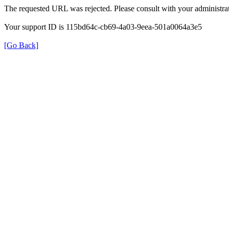
The requested URL was rejected. Please consult with your administrat
Your support ID is 115bd64c-cb69-4a03-9eea-501a0064a3e5
[Go Back]