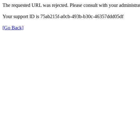
The requested URL was rejected. Please consult with your administrat
Your support ID is 75ab215f-a0cb-493b-b30c-46357ddd05df
[Go Back]