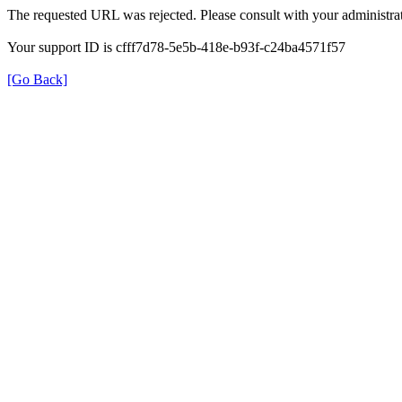
The requested URL was rejected. Please consult with your administrat
Your support ID is cfff7d78-5e5b-418e-b93f-c24ba4571f57
[Go Back]