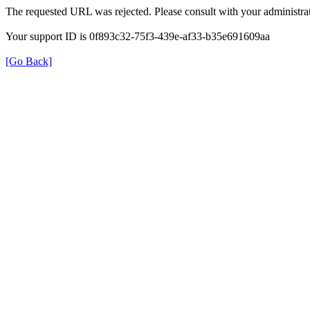
The requested URL was rejected. Please consult with your administrat
Your support ID is 0f893c32-75f3-439e-af33-b35e691609aa
[Go Back]