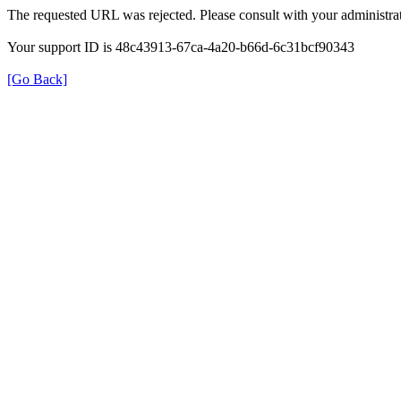
The requested URL was rejected. Please consult with your administrat
Your support ID is 48c43913-67ca-4a20-b66d-6c31bcf90343
[Go Back]