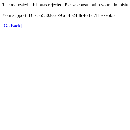
The requested URL was rejected. Please consult with your administrat
Your support ID is 555303c6-795d-4b24-8c46-bd7ff1e7e5b5
[Go Back]