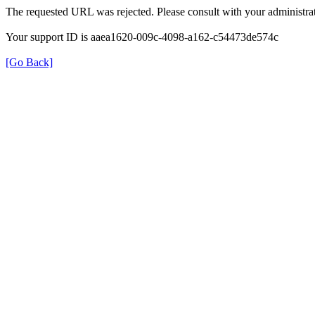
The requested URL was rejected. Please consult with your administrat
Your support ID is aaea1620-009c-4098-a162-c54473de574c
[Go Back]