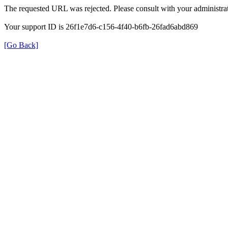
The requested URL was rejected. Please consult with your administrat
Your support ID is 26f1e7d6-c156-4f40-b6fb-26fad6abd869
[Go Back]