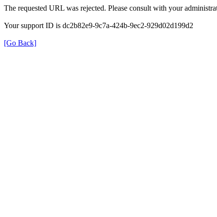
The requested URL was rejected. Please consult with your administrat
Your support ID is dc2b82e9-9c7a-424b-9ec2-929d02d199d2
[Go Back]