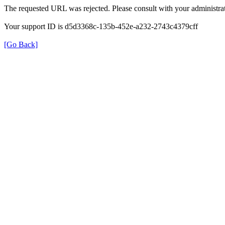
The requested URL was rejected. Please consult with your administrat
Your support ID is d5d3368c-135b-452e-a232-2743c4379cff
[Go Back]