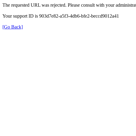
The requested URL was rejected. Please consult with your administrat
Your support ID is 903d7e82-a5f3-4db6-bfe2-beccd9012a41
[Go Back]