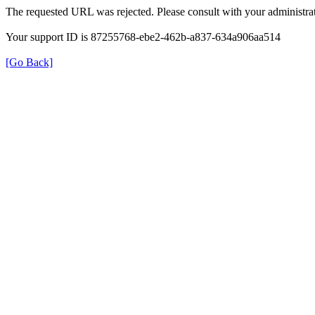
The requested URL was rejected. Please consult with your administrat
Your support ID is 87255768-ebe2-462b-a837-634a906aa514
[Go Back]