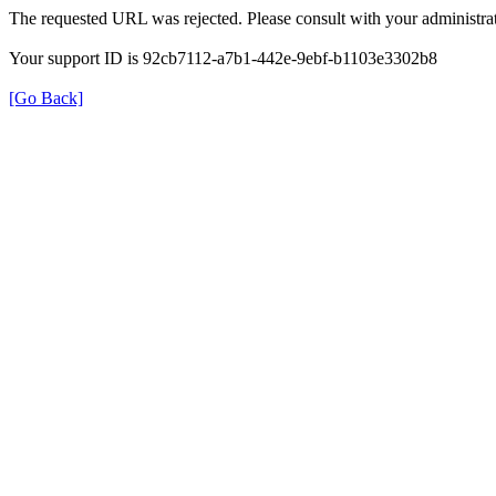
The requested URL was rejected. Please consult with your administrat
Your support ID is 92cb7112-a7b1-442e-9ebf-b1103e3302b8
[Go Back]