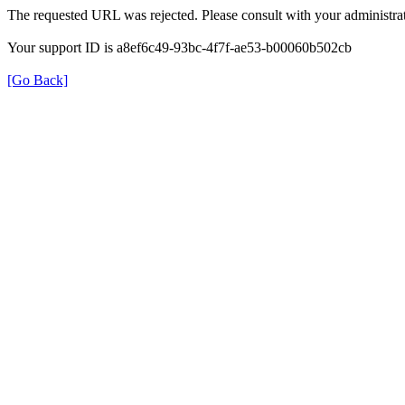
The requested URL was rejected. Please consult with your administrat
Your support ID is a8ef6c49-93bc-4f7f-ae53-b00060b502cb
[Go Back]