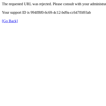
The requested URL was rejected. Please consult with your administrat
Your support ID is 994ff8f0-6c69-4c12-bd9a-cc647ff493ab
[Go Back]