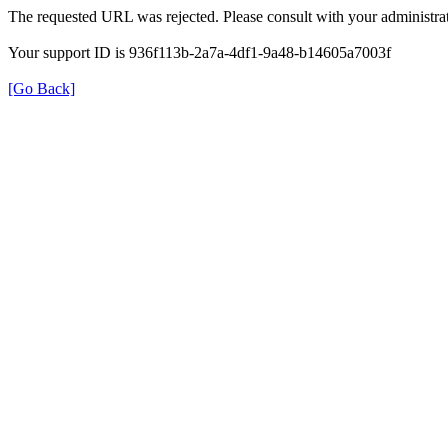
The requested URL was rejected. Please consult with your administrat
Your support ID is 936f113b-2a7a-4df1-9a48-b14605a7003f
[Go Back]