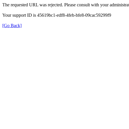
The requested URL was rejected. Please consult with your administrat
Your support ID is 45619bc1-edf8-4feb-bfe8-09cac59299f9
[Go Back]