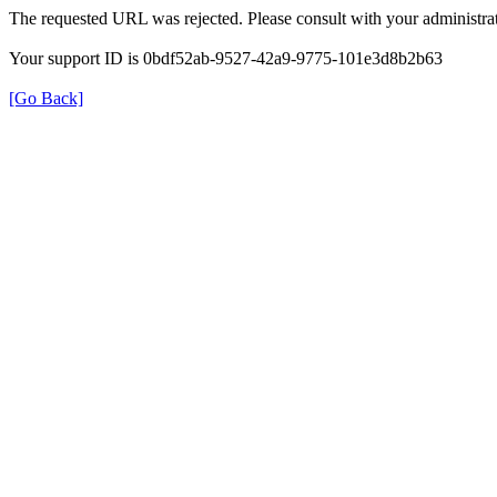
The requested URL was rejected. Please consult with your administrat
Your support ID is 0bdf52ab-9527-42a9-9775-101e3d8b2b63
[Go Back]