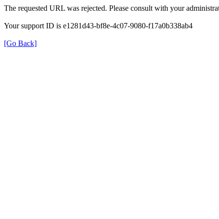
The requested URL was rejected. Please consult with your administrat
Your support ID is e1281d43-bf8e-4c07-9080-f17a0b338ab4
[Go Back]