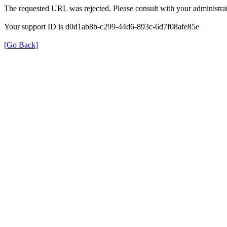
The requested URL was rejected. Please consult with your administrat
Your support ID is d0d1ab8b-c299-44d6-893c-6d7f08afe85e
[Go Back]