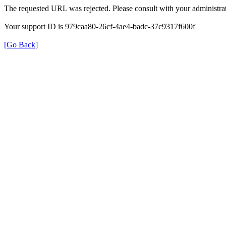
The requested URL was rejected. Please consult with your administrat
Your support ID is 979caa80-26cf-4ae4-badc-37c9317f600f
[Go Back]