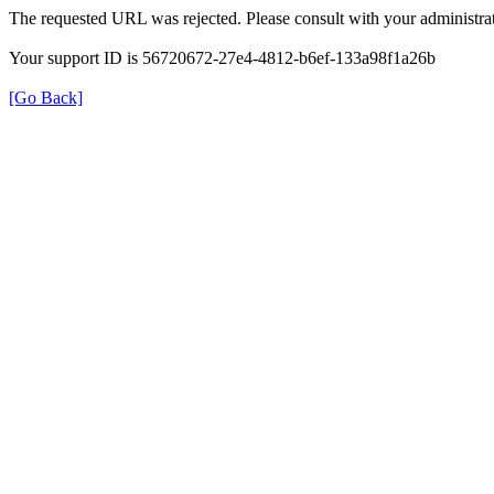
The requested URL was rejected. Please consult with your administrat
Your support ID is 56720672-27e4-4812-b6ef-133a98f1a26b
[Go Back]