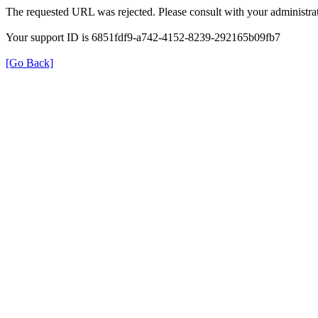
The requested URL was rejected. Please consult with your administrat
Your support ID is 6851fdf9-a742-4152-8239-292165b09fb7
[Go Back]