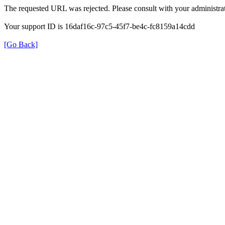
The requested URL was rejected. Please consult with your administrat
Your support ID is 16daf16c-97c5-45f7-be4c-fc8159a14cdd
[Go Back]